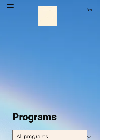
Big Wave Dave Adventures
Programs