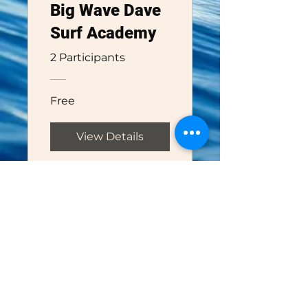
Big Wave Dave
Surf Academy
2 Participants
Free
View Details
Big Wave Dave Adventures
1-888-352-9557
bigwavedave@bigwavedaveadventures.
com