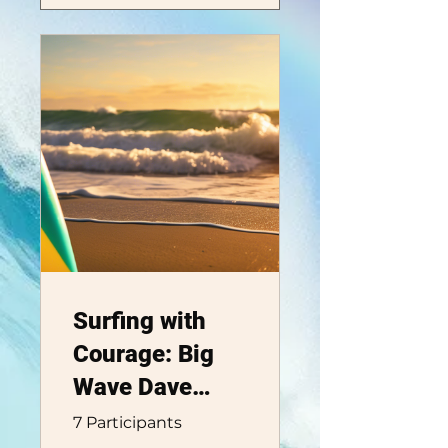
Surfing with
Courage: Big
Wave Dave
Adventure Club
7 Participants