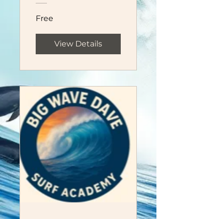
Free
View Details