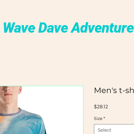
 Wave Dave Adventure
Men's t-sh
Price
$28.12
Size
*
Select