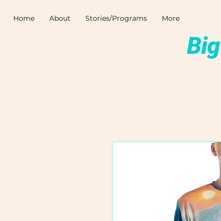
Home
About
Stories/Programs
More
Big