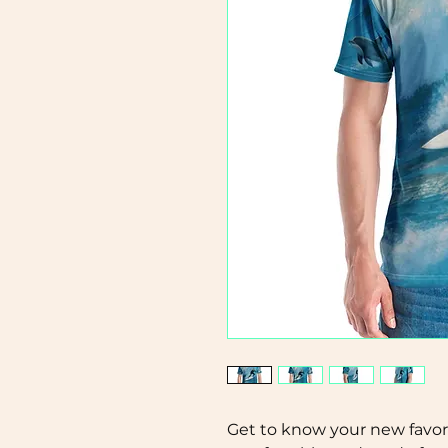
Get to know your new favori