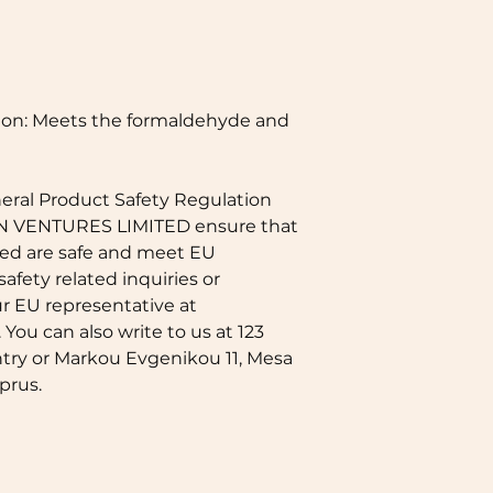
on: Meets the formaldehyde and 
eral Product Safety Regulation 
N VENTURES LIMITED
 ensure that 
ed are safe and meet EU 
afety related inquiries or 
concerns, please contact our EU representative at 
. You can also write to us at 
123
try
 or
Markou Evgenikou 11, Mesa
prus.