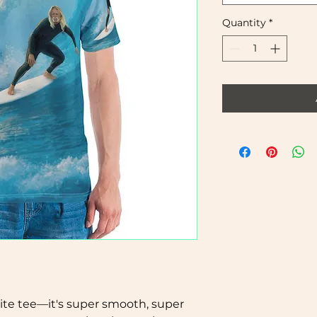
Quantity
*
te tee—it's super smooth, super 