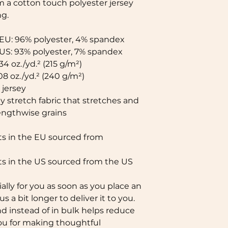
 a cotton touch polyester jersey 
g. 
 EU: 96% polyester, 4% spandex
 US: 93% polyester, 7% spandex
34 oz./yd.² (215 g/m²)
08 oz./yd.² (240 g/m²)
jersey
 stretch fabric that stretches and 
lengthwise grains
 in the EU sourced from 
s in the US sourced from the US
lly for you as soon as you place an 
s a bit longer to deliver it to you. 
instead of in bulk helps reduce 
ou for making thoughtful 