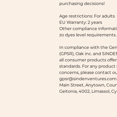
purchasing decisions!
Age restrictions: For adults
EU Warranty: 2 years
Other compliance informati
zo dyes level requirements.
In compliance with the Gen
(GPSR), 
Oak inc.
 and 
SINDE
all consumer products offer
standards. For any product s
gpsr@sindenventures.com
Main Street, Anytown, Coun
Geitonia, 4002, Limassol, Cy