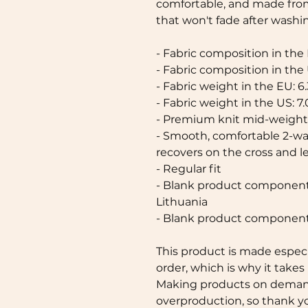
comfortable, and made from
that won't fade after washin
- Fabric composition in the
- Fabric composition in the
- Fabric weight in the EU: 6.
- Fabric weight in the US: 7.
- Premium knit mid-weight 
- Smooth, comfortable 2-way
recovers on the cross and 
- Regular fit
- Blank product components
Lithuania
- Blank product component
This product is made especia
order, which is why it takes u
Making products on demand 
overproduction, so thank y