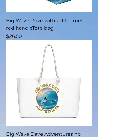
Big Wave Dave without helmet
red handleTote bag
Price
$26.50
Big Wave Dave Adventures no