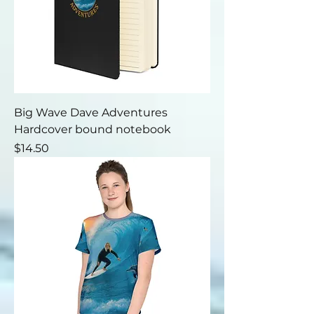
Big Wave Dave Adventures
Hardcover bound notebook
Price
$14.50