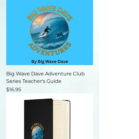
Big Wave Dave Adventure Club
Series Teacher's Guide
Price
$16.95