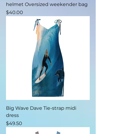
helmet Oversized weekender bag
Price
$40.00
Big Wave Dave Tie-strap midi
dress
Price
$49.50