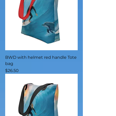
BWD with helmet red handle Tote
bag
Price
$26.50