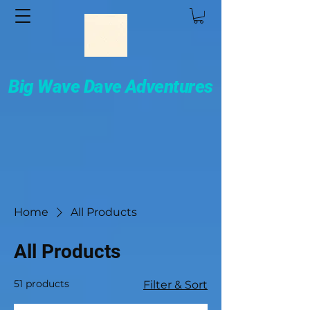
Big Wave Dave Adventures
Home
All Products
All Products
51 products
Filter & Sort