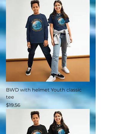
BWD with helmet Youth classic
tee
Price
$19.56