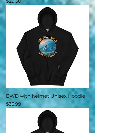
Price
$29.50
BWD with helmet Unisex Hoodie
Price
$33.99