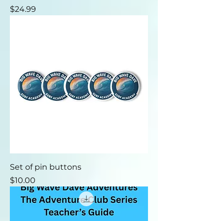
Price
$24.99
Set of pin buttons
Price
$10.00