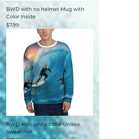
BWD with no helmet Mug with
Color Inside
Price
$7.99
BWD with white collar Unisex
Sweatshirt