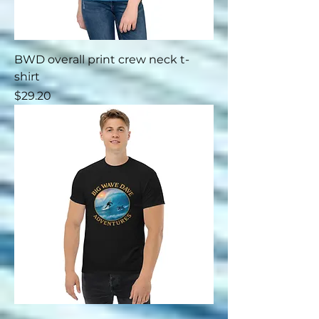
BWD overall print crew neck t-
shirt
Price
$29.20