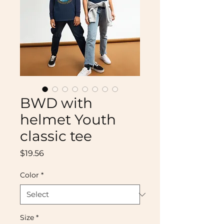
BWD with
helmet Youth
classic tee
Price
$19.56
Color
*
Size
*