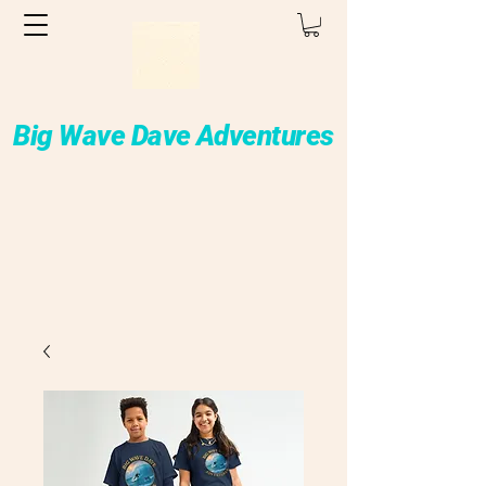
Big Wave Dave Adventures