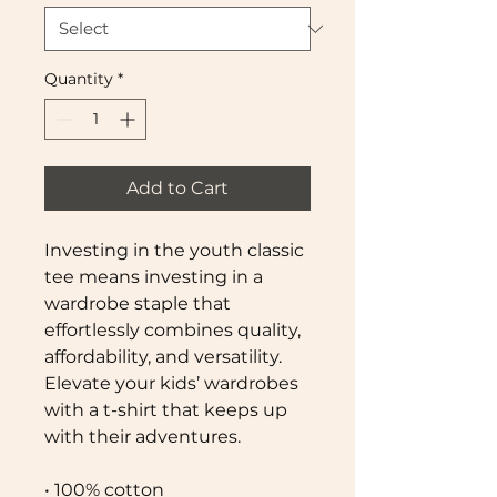
Quantity
*
Add to Cart
Investing in the youth classic 
tee means investing in a 
wardrobe staple that 
effortlessly combines quality, 
affordability, and versatility. 
Elevate your kids’ wardrobes 
with a t-shirt that keeps up 
with their adventures.
• 100% cotton