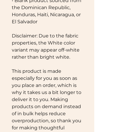
• Blank product sourced from 
the Dominican Republic, 
Honduras, Haiti, Nicaragua, or 
El Salvador
Disclaimer: Due to the fabric 
properties, the White color 
variant may appear off-white 
rather than bright white.
This product is made 
especially for you as soon as 
you place an order, which is 
why it takes us a bit longer to 
deliver it to you. Making 
products on demand instead 
of in bulk helps reduce 
overproduction, so thank you 
for making thoughtful 