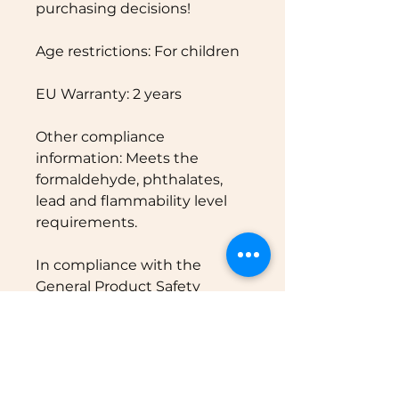
purchasing decisions!
Age restrictions: For children
EU Warranty: 2 years
Other compliance 
information: Meets the 
formaldehyde, phthalates, 
lead and flammability level 
requirements.
In compliance with the 
General Product Safety 
Regulation (GPSR), 
Oak inc.
and 
SINDEN VENTURES
LIMITED
 ensure that all 
consumer products offered 
are safe and meet EU 