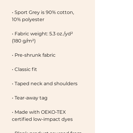
• Sport Grey is 90% cotton, 
10% polyester
• Fabric weight: 5.3 oz./yd² 
(180 g/m²)
• Pre-shrunk fabric
• Classic fit
• Taped neck and shoulders
• Tear-away tag
• Made with OEKO-TEX 
certified low-impact dyes