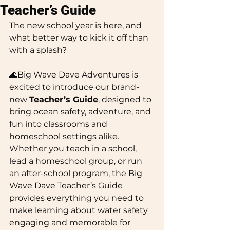
Teacher’s Guide
The new school year is here, and 
what better way to kick it off than 
with a splash? 
🌊Big Wave Dave Adventures is 
excited to introduce our brand-
new 
Teacher’s Guide
, designed to 
bring ocean safety, adventure, and 
fun into classrooms and 
homeschool settings alike.
Whether you teach in a school, 
lead a homeschool group, or run 
an after-school program, the Big 
Wave Dave Teacher’s Guide 
provides everything you need to 
make learning about water safety 
engaging and memorable for 