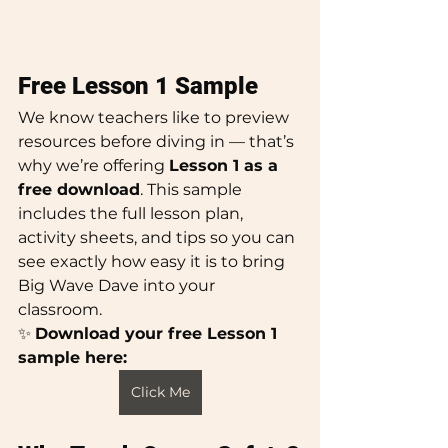
Free Lesson 1 Sample
We know teachers like to preview 
resources before diving in — that’s 
why we’re offering 
Lesson 1 as a 
free download
. This sample 
includes the full lesson plan, 
activity sheets, and tips so you can 
see exactly how easy it is to bring 
Big Wave Dave into your 
classroom.
✨ 
Download your free Lesson 1 
sample here:
Click Me