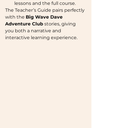
lessons and the full course.
The Teacher’s Guide pairs perfectly 
with the 
Big Wave Dave 
Adventure Club
 stories, giving 
you both a narrative and 
interactive learning experience.