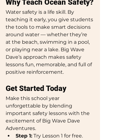
Why Teach Ocean Safety?
Water safety is a life skill. By 
teaching it early, you give students 
the tools to make smart decisions 
around water — whether they’re 
at the beach, swimming in a pool, 
or playing near a lake. Big Wave 
Dave’s approach makes safety 
lessons fun, memorable, and full of 
positive reinforcement.
Get Started Today
Make this school year 
unforgettable by blending 
important safety lessons with the 
excitement of Big Wave Dave 
Adventures.
Step 1:
 Try Lesson 1 for free.