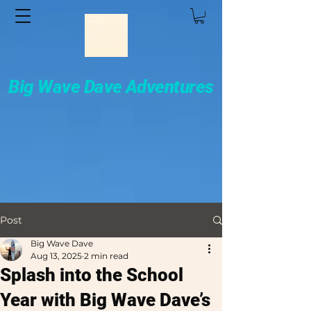
Big Wave Dave Adventures
Post
Big Wave Dave
Aug 13, 2025
2 min read
Splash into the School
Year with Big Wave Dave’s